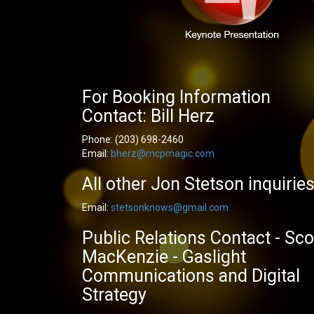
For Booking Information
Contact: Bill Herz
Phone:
(203) 698-2460
Email:
bherz@mcpmagic.com
All other Jon Stetson inquirie
Email:
stetsonknows@gmail.com
Public Relations Contact - Sco
MacKenzie - Gaslight
Communications and Digital
Strategy