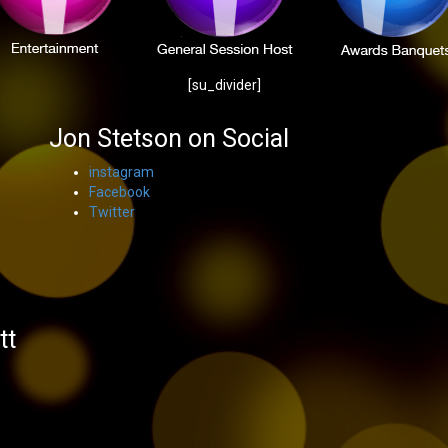
[su_divider]
Jon Stetson on Social
instagram
Facebook
Twitter
s
tt