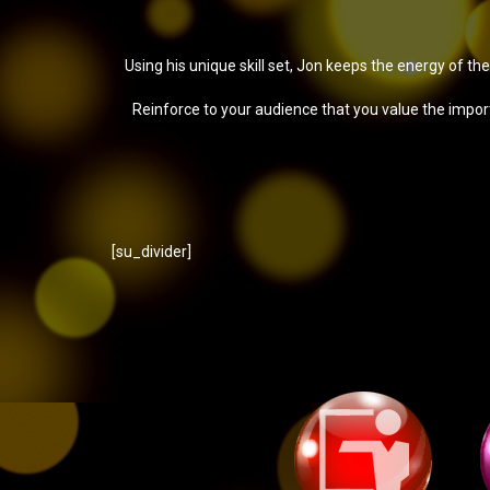
Using his unique skill set, Jon keeps the energy of th
Reinforce to your audience that you value the impo
[su_divider]