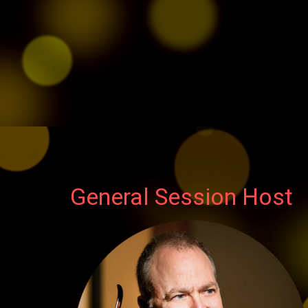
General Session Host