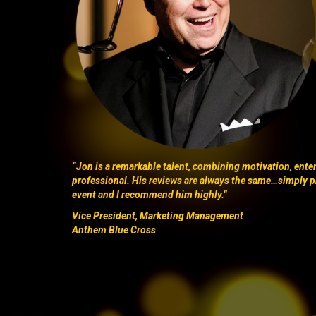
“Jon is a remarkable talent, combining motivation, ent
professional. His reviews are always the same…simply p
event and I recommend him highly.”
Vice President, Marketing Management
Anthem Blue Cross