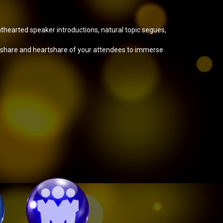
ghthearted speaker introductions, natural topic segues,
ndshare and heartshare of your attendees to immerse