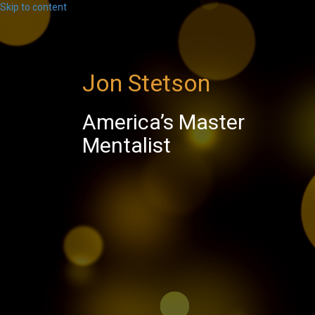
Skip to content
Jon Stetson
America’s Master
Mentalist