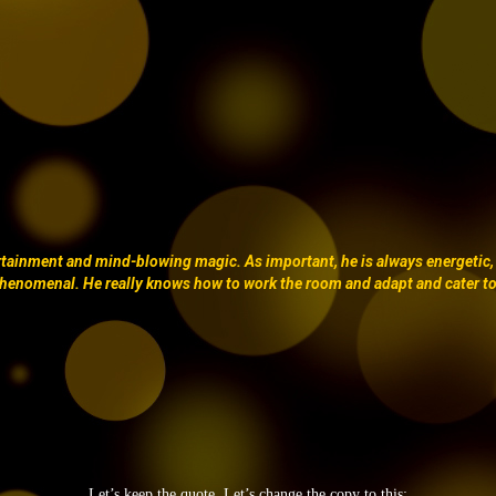
ertainment and mind-blowing magic. As important, he is always energetic,
henomenal. He really knows how to work the room and adapt and cater t
Let’s keep the quote. Let’s change the copy to this;