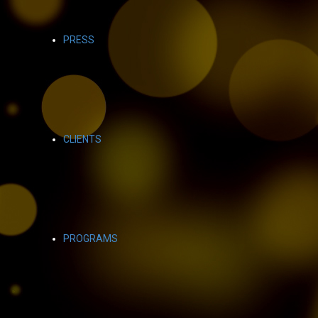
PRESS
CLIENTS
PROGRAMS