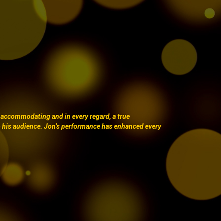
 accommodating and in every regard, a true
o his audience. Jon’s performance has enhanced every