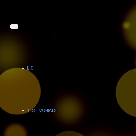
BIO
TESTIMONIALS