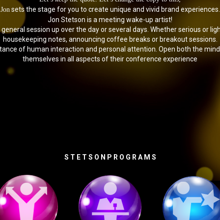
sets the stage for you to create unique and vivid brand experiences.
Jon
Jon Stetson is a meeting wake-up artist!
e general session up over the day or several days. Whether serious or li
housekeeping notes, announcing coffee breaks or breakout sessions.
rtance of human interaction and personal attention. Open both the mi
themselves in all aspects of their conference experience
S T E T S O N P R O G R A M S