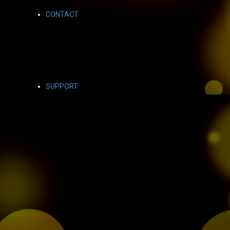
CONTACT
SUPPORT