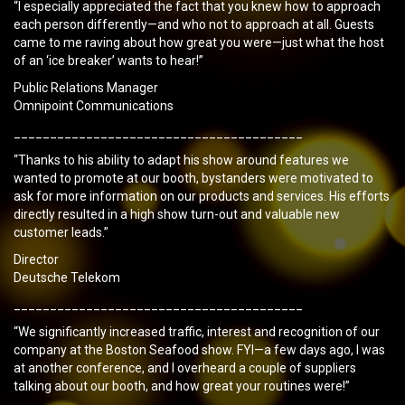
“I especially appreciated the fact that you knew how to approach
each person differently—and who not to approach at all. Guests
came to me raving about how great you were—just what the host
of an ‘ice breaker’ wants to hear!”
Public Relations Manager
Omnipoint Communications
________________________________________
“Thanks to his ability to adapt his show around features we
wanted to promote at our booth, bystanders were motivated to
ask for more information on our products and services. His efforts
directly resulted in a high show turn-out and valuable new
customer leads.”
Director
Deutsche Telekom
________________________________________
“We significantly increased traffic, interest and recognition of our
company at the Boston Seafood show. FYI—a few days ago, I was
at another conference, and I overheard a couple of suppliers
talking about our booth, and how great your routines were!”