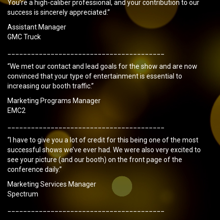
You’re a high-caliber professional, and your contribution to our
success is sincerely appreciated.”
Assistant Manager
GMC Truck
________________________________________
“We met our contact and lead goals for the show and are now
convinced that your type of entertainment is essential to
increasing our booth traffic.”
Marketing Programs Manager
EMC2
________________________________________
“I have to give you a lot of credit for this being one of the most
successful shows we’ve ever had. We were also very excited to
see your picture (and our booth) on the front page of the
conference daily.”
Marketing Services Manager
Spectrum
________________________________________