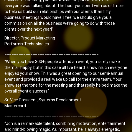
everyone was talking about. The hour you spent with us did more
to help us build our relationships with our clients than fifty
business meetings would have. I feel we should give you a
commission on all the business we’re going to do with those
clients over the next year!”
Director, Product Marketing
Performix Technologies
________________________________________
“When you have 300+ people attend an event, you rarely make
them all happy, but in this case all I’ve heard is how much everyone
enjoyed your show. This was a great opening to our semi-annual
event and provided a real wake up call for the entire team. Your
show set the tone for the meeting and that really helped make the
overall event a success.”
Sr. Vice President, Systems Development
Mastercard
________________________________________
“Jon is a remarkable talent, combining motivation, entertainment
and mind-blowing magic. As important, he is always energetic,