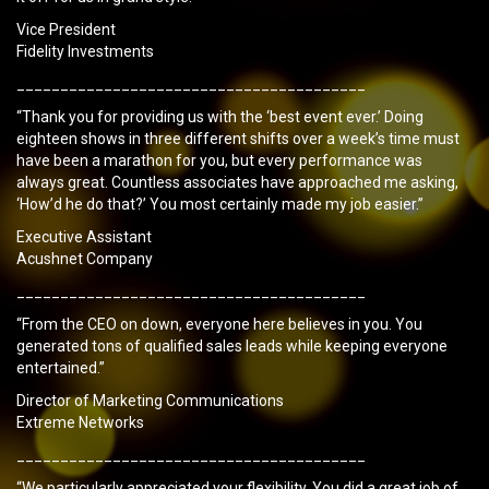
Vice President
Fidelity Investments
________________________________________
“Thank you for providing us with the ‘best event ever.’ Doing
eighteen shows in three different shifts over a week’s time must
have been a marathon for you, but every performance was
always great. Countless associates have approached me asking,
‘How’d he do that?’ You most certainly made my job easier.”
Executive Assistant
Acushnet Company
________________________________________
“From the CEO on down, everyone here believes in you. You
generated tons of qualified sales leads while keeping everyone
entertained.”
Director of Marketing Communications
Extreme Networks
________________________________________
“We particularly appreciated your flexibility. You did a great job of