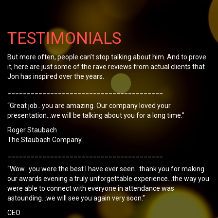
TESTIMONIALS
But more often, people can’t stop talking about him. And to prove
it, here are just some of the rave reviews from actual clients that
Jon has inspired over the years.
________________________________________
“Great job…you are amazing. Our company loved your
presentation…we will be talking about you for a long time.”
Roger Staubach
The Staubach Company
________________________________________
“Wow…you were the best I have ever seen…thank you for making
our awards evening a truly unforgettable experience…the way you
were able to connect with everyone in attendance was
astounding…we will see you again very soon.”
CEO