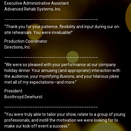
Executive Administrative Assistant
Advanced Rehab Systems, Inc.
________________________________________
“Thank you for your patience, flexibility and input during our on-
site rehearsals. You were invaluable!”
Production Coordinator
Directions, Inc.
________________________________________
“We were so pleased with your performance at our company
holiday dinner. Your amusing (and appropriate) interaction with
the audience, your mystifying illusions, and your hilarious jokes
met all of my expectations—and more.”
President
Boothroyd Dewhurst
________________________________________
“You were truly able to tailor your show, relate to a group of young
professionals, and instill the motivation we were looking for to
make our kick-off event a success.”