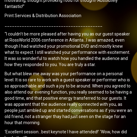
motivating, thought provoking food for thought! Absolutely
fantastic!”
Print Services & Distribution Association
________________________________________
“I couldn’t be more pleased after having you as our guest speaker
at RossWorld 2006 conference in Atlanta…I was amazed, even
though I had watched your promotional DVD and mostly knew
what to expect. I still watched your performance with excitement.
It was so wonderful to watch how you handled the audience and
how they responded to you. You are truly a star.
But what blew me away was your performance on a personal
level. It is so rare to work wih a guest speaker or performer who is
so approachable and such a joy to be around. When you agreed to
also attend our evening function, you really seemed to be having a
good time, and that positive energy transferred to our guests. It
was apparent that the audience really connected with you, as
people just ambled up and started conversations as if you were an
old friend, not a stranger thay had just seen on the stage for an
hour that morning.
‘Excellent session…best keynote I have attended!’ ‘Wow, how did