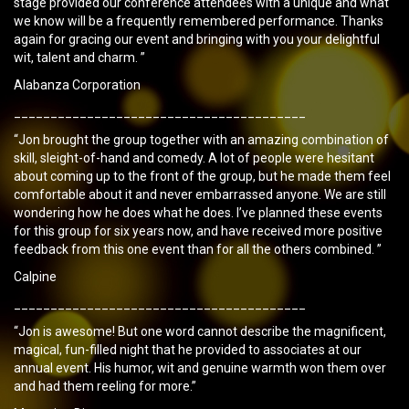
stage provided our conference attendees with a unique and what
we know will be a frequently remembered performance. Thanks
again for gracing our event and bringing with you your delightful
wit, talent and charm. ”
Alabanza Corporation
________________________________________
“Jon brought the group together with an amazing combination of
skill, sleight-of-hand and comedy. A lot of people were hesitant
about coming up to the front of the group, but he made them feel
comfortable about it and never embarrassed anyone. We are still
wondering how he does what he does. I’ve planned these events
for this group for six years now, and have received more positive
feedback from this one event than for all the others combined. ”
Calpine
________________________________________
“Jon is awesome! But one word cannot describe the magnificent,
magical, fun-filled night that he provided to associates at our
annual event. His humor, wit and genuine warmth won them over
and had them reeling for more.”