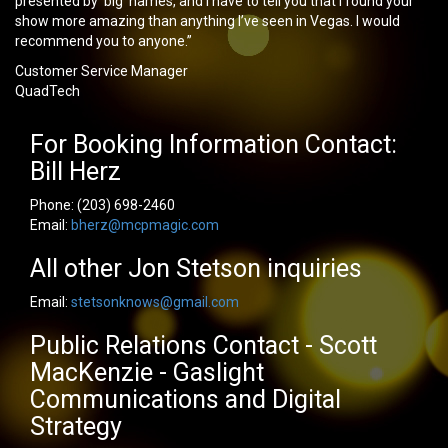
presented by ‘big’ names, and I have to tell you that I found your
show more amazing than anything I’ve seen in Vegas. I would
recommend you to anyone.”
Customer Service Manager
QuadTech
For Booking Information Contact:
Bill Herz
Phone:
(203) 698-2460
Email:
bherz@mcpmagic.com
All other Jon Stetson inquiries
Email:
stetsonknows@gmail.com
Public Relations Contact - Scott
MacKenzie - Gaslight
Communications and Digital
Strategy