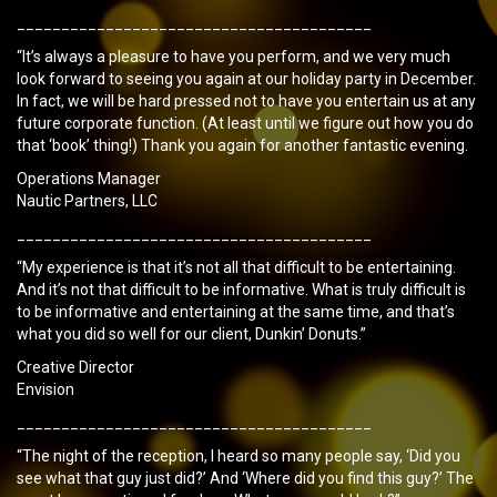
________________________________________
“It’s always a pleasure to have you perform, and we very much
look forward to seeing you again at our holiday party in December.
In fact, we will be hard pressed not to have you entertain us at any
future corporate function. (At least until we figure out how you do
that ‘book’ thing!) Thank you again for another fantastic evening.
Operations Manager
Nautic Partners, LLC
________________________________________
“My experience is that it’s not all that difficult to be entertaining.
And it’s not that difficult to be informative. What is truly difficult is
to be informative and entertaining at the same time, and that’s
what you did so well for our client, Dunkin’ Donuts.”
Creative Director
Envision
________________________________________
“The night of the reception, I heard so many people say, ‘Did you
see what that guy just did?’ And ‘Where did you find this guy?’ The