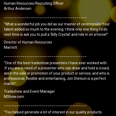
Human Resources/Recruiting Officer
Arthur Andersen
________________________________________
“What a wonderful job you did as our master of ceremonies! Your
talent added so much to the evening. I think only one thing I’d do
next time is ask you to pull a ‘Billy Crystal’ and ride in on a horse!”
Director of Human Resources
Marriott
________________________________________
“One of the best tradeshow presenters I have ever worked with. .
.If you are in need of a presenter who can draw and hold a crowd,
aid in the sale or promotion of your product or service, and who is
professional, flexible and entertaining, Jon Stetson is a perfect
match.”
Tradeshow and Event Manager
MShow.com
________________________________________
“You helped generate a lot of interest in our quality products.