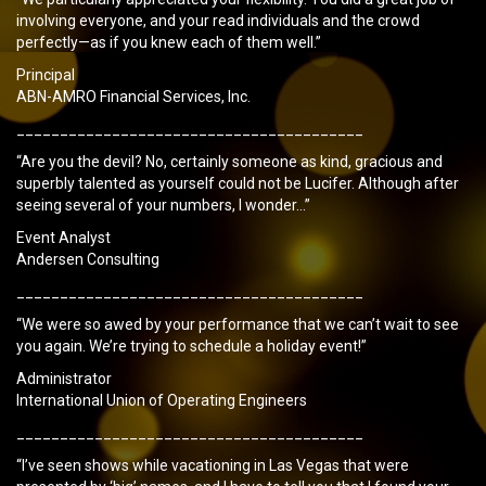
involving everyone, and your read individuals and the crowd
perfectly—as if you knew each of them well.”
Principal
ABN-AMRO Financial Services, Inc.
________________________________________
“Are you the devil? No, certainly someone as kind, gracious and
superbly talented as yourself could not be Lucifer. Although after
seeing several of your numbers, I wonder…”
Event Analyst
Andersen Consulting
________________________________________
“We were so awed by your performance that we can’t wait to see
you again. We’re trying to schedule a holiday event!”
Administrator
International Union of Operating Engineers
________________________________________
“I’ve seen shows while vacationing in Las Vegas that were