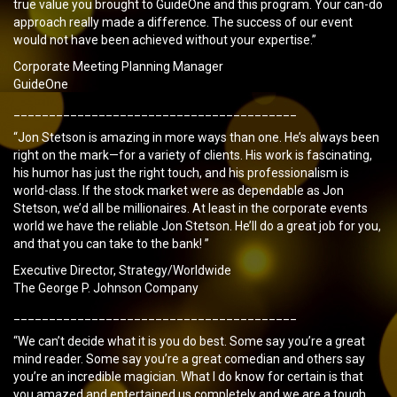
true value you brought to GuideOne and this program. Your can-do
approach really made a difference. The success of our event
would not have been achieved without your expertise.”
Corporate Meeting Planning Manager
GuideOne
________________________________________
“Jon Stetson is amazing in more ways than one. He’s always been
right on the mark—for a variety of clients. His work is fascinating,
his humor has just the right touch, and his professionalism is
world-class. If the stock market were as dependable as Jon
Stetson, we’d all be millionaires. At least in the corporate events
world we have the reliable Jon Stetson. He’ll do a great job for you,
and that you can take to the bank! ”
Executive Director, Strategy/Worldwide
The George P. Johnson Company
________________________________________
“We can’t decide what it is you do best. Some say you’re a great
mind reader. Some say you’re a great comedian and others say
you’re an incredible magician. What I do know for certain is that
you amazed and entertained us completely and we are a tough