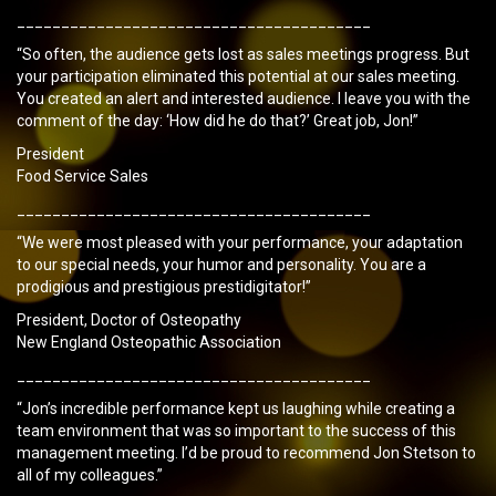
________________________________________
“So often, the audience gets lost as sales meetings progress. But
your participation eliminated this potential at our sales meeting.
You created an alert and interested audience. I leave you with the
comment of the day: ‘How did he do that?’ Great job, Jon!”
President
Food Service Sales
________________________________________
“We were most pleased with your performance, your adaptation
to our special needs, your humor and personality. You are a
prodigious and prestigious prestidigitator!”
President, Doctor of Osteopathy
New England Osteopathic Association
________________________________________
“Jon’s incredible performance kept us laughing while creating a
team environment that was so important to the success of this
management meeting. I’d be proud to recommend Jon Stetson to
all of my colleagues.”