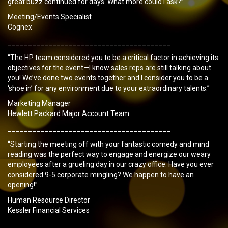
great buzz continued for days. What more could I ask?”
Meeting/Events Specialist
Cognex
________________________________________
“The HP team considered you to be a critical factor in achieving its
objectives for the event—I know sales reps are still talking about
you! We’ve done two events together and I consider you to be a
‘shoe in’ for any environment due to your extraordinary talents.”
Marketing Manager
Hewlett Packard Major Account Team
________________________________________
“Starting the meeting off with your fantastic comedy and mind
reading was the perfect way to engage and energize our weary
employees after a grueling day in our crazy office. Have you ever
considered 9-5 corporate mingling? We happen to have an
opening!”
Human Resource Director
Kessler Financial Services
________________________________________