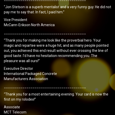
“Jon Stetson is a superb mentalist and a very funny guy. He did not
pay me to say that. In fact, I paid him.”
Vice President
McCann-Erikson North America
________________________________________
“Thank you for making me look like the proverbial hero. Your
magic and repartee were a huge hit, and as many people pointed
out, you achieved this end result without ever crossing the line of
good taste. I’d have no hesitation recommending you. The
pleasure was all ours!”
Executive Director
International Packaged Concrete
Manufacturers Association
________________________________________
“Thank you for a most entertaining evening. Your card is now the
first on my rolodex!”
Associate
MCT Telecom