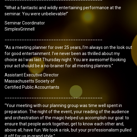
“What a fantastic and wildly entertaining performance at the
seminar. You were unbelievable!”
Seminar Coordinator
SimplexGrinnell
________________________________________
“As a meeting planner for over 25 years, I’m always on the look out
for good entertainment. I’ve never been as thrilled about my
choice as I was last Thursday night. You are awesome! Booking
your act should be a no-brainer for all meeting planners.”
Assistant Executive Director
Massachusetts Society of
Certified Public Accountants
________________________________________
“Your meeting with our planning group was time well spent in
preparation. The night of the event, your reading of the audience
and orchestration of the magic helped us accomplish our goal: to
ensure that people work together, get to know each other and,
above all, have fun. We took a risk, but your professionalism pulled
it off for us in grand style.”