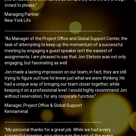
crowd to please.”
Managing Partner
New York Life
________________________________________
“As Manager of the Project Office and Global Support Center, the
task of attempting to keep up the momentum of a successful
meeting by engaging a guest speaker isn’t the easiest of
assignments. I am pleased to say that Jon Stetson was not only
engaging, but fascinating as well.
Jon made a lasting impression on our team; in fact, they are still
trying to figure out how he knew just what we were thinking. He
had a unique way of bringing our team closer together, while
keeping it on a professional level. I would highly recommend Jon
without reservation, for any corporate function.”
Manager, Project Office & Global Support
Kennametal
________________________________________
“My personal thanks for a great job. While we had a very
successful meeting, your show was the part of the event