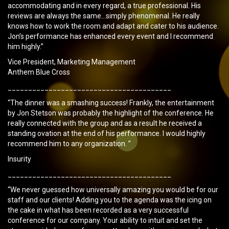
accommodating and in every regard, a true professional. His
reviews are always the same…simply phenomenal. He really
knows how to work the room and adapt and cater to his audience.
Jon’s performance has enhanced every event and I recommend
him highly.”
Vice President, Marketing Management
Anthem Blue Cross
________________________________________
“The dinner was a smashing success! Frankly, the entertainment
by Jon Stetson was probably the highlight of the conference. He
really connected with the group and as a result he received a
standing ovation at the end of his performance. I would highly
recommend him to any organization. ”
Insurity
________________________________________
“We never guessed how universally amazing you would be for our
staff and our clients! Adding you to the agenda was the icing on
the cake in what has been recorded as a very successful
conference for our company. Your ability to intuit and set the