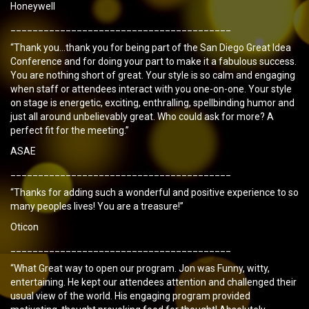
Honeywell
________________________________________
“Thank you…thank you for being part of the San Diego Great Idea
Conference and for doing your part to make it a fabulous success.
You are nothing short of great. Your style is so calm and engaging
when staff or attendees interact with you one-on-one. Your style
on stage is energetic, exciting, enthralling, spellbinding humor and
just all around unbelievably great. Who could ask for more? A
perfect fit for the meeting.”
ASAE
________________________________________
“Thanks for adding such a wonderful and positive experience to so
many peoples lives! You are a treasure!”
Oticon
________________________________________
“What Great way to open our program. Jon was Funny, witty,
entertaining. He kept our attendees attention and challenged their
usual view of the world. His engaging program provided