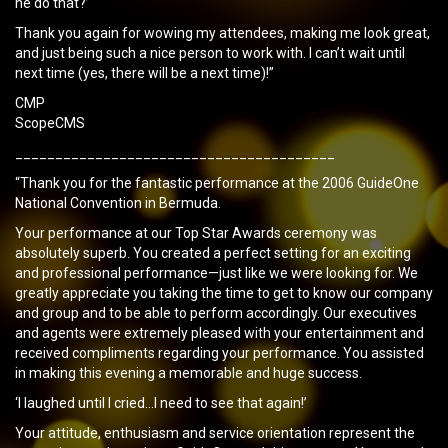
he do that?’
Thank you again for wowing my attendees, making me look great,
and just being such a nice person to work with. I can’t wait until
next time (yes, there will be a next time)!”
CMP
ScopeCMS
________________________________________
“Thank you for the fantastic performance at the 2006 GuideOne
National Convention in Bermuda.
Your performance at our Top Star Awards ceremony was
absolutely superb. You created a perfect setting for an exciting
and professional performance—just like we were looking for. We
greatly appreciate you taking the time to get to know our company
and group and to be able to perform accordingly. Our executives
and agents were extremely pleased with your entertainment and
received compliments regarding your performance. You assisted
in making this evening a memorable and huge success.
‘I laughed until I cried…I need to see that again!’
Your attitude, enthusiasm and service orientation represent the