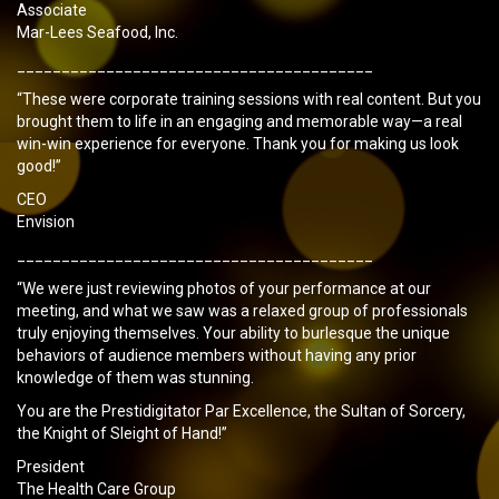
Associate
Mar-Lees Seafood, Inc.
________________________________________
“These were corporate training sessions with real content. But you
brought them to life in an engaging and memorable way—a real
win-win experience for everyone. Thank you for making us look
good!”
CEO
Envision
________________________________________
“We were just reviewing photos of your performance at our
meeting, and what we saw was a relaxed group of professionals
truly enjoying themselves. Your ability to burlesque the unique
behaviors of audience members without having any prior
knowledge of them was stunning.
You are the Prestidigitator Par Excellence, the Sultan of Sorcery,
the Knight of Sleight of Hand!”
President
The Health Care Group