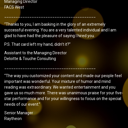
Managing Director
FACS West
________________________________________
“Thanks to you, I am basking in the glory of an extremely
successful evening. You are a very talented individual and I am
glad to have had the pleasure of saying I hired you.
P.S. That card left my hand, didn’t it?”
Assistant to the Managing Director
Deloitte & Touche Consulting
________________________________________
“The way you customized your content and made our people feel
important was wonderful. Your mixture of humor and mind
reading was extraordinary. We wanted entertainment and you
gave us so much more. There was unanimous praise for your five-
star performance and for your willingness to focus on the special
needs of our event.”
Senior Manager
Raytheon
________________________________________