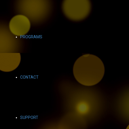
PROGRAMS
CONTACT
SUPPORT