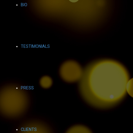
BIO
TESTIMONIALS
PRESS
CLIENTS