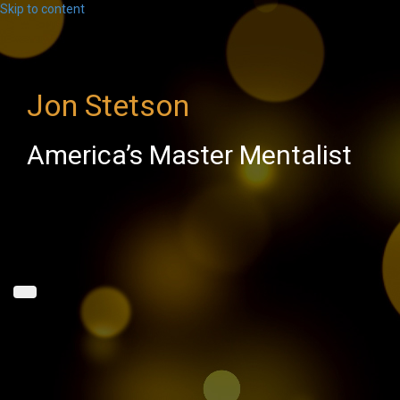
Skip to content
Jon Stetson
America’s Master Mentalist