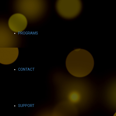
PROGRAMS
CONTACT
SUPPORT