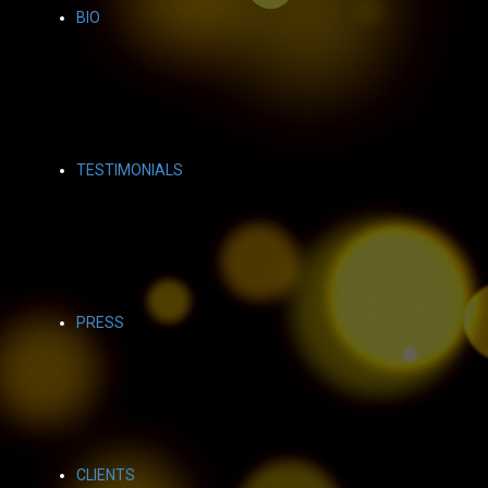
BIO
TESTIMONIALS
PRESS
CLIENTS