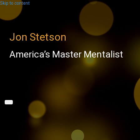
Skip to content
Jon Stetson
America’s Master Mentalist