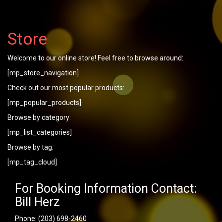
Store
Welcome to our online store! Feel free to browse around:
[mp_store_navigation]
Check out our most popular products:
[mp_popular_products]
Browse by category:
[mp_list_categories]
Browse by tag:
[mp_tag_cloud]
For Booking Information Contact:
Bill Herz
Phone:
(203) 698-2460