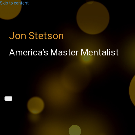
Skip to content
Jon Stetson
America’s Master Mentalist