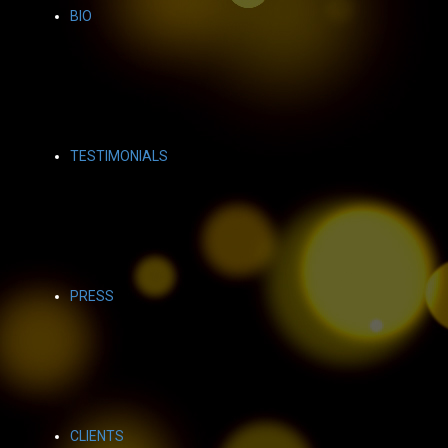
BIO
TESTIMONIALS
PRESS
CLIENTS