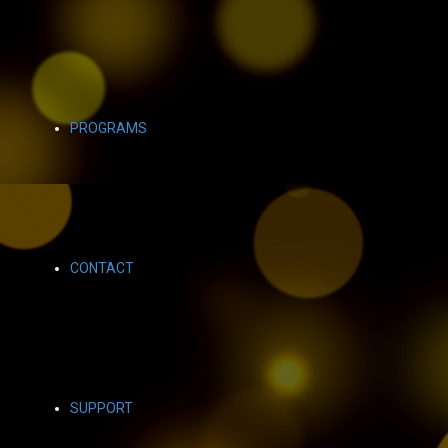
PROGRAMS
CONTACT
SUPPORT