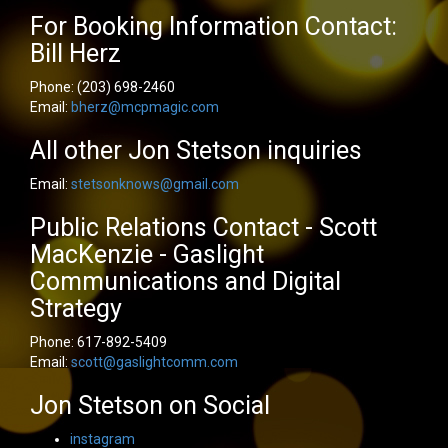
For Booking Information Contact:
Bill Herz
Phone:
(203) 698-2460
Email:
bherz@mcpmagic.com
All other Jon Stetson inquiries
Email:
stetsonknows@gmail.com
Public Relations Contact - Scott
MacKenzie - Gaslight
Communications and Digital
Strategy
Phone:
617-892-5409
Email:
scott@gaslightcomm.com
Jon Stetson on Social
instagram