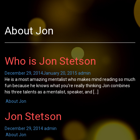
About Jon
Who is Jon Stetson
December 29, 2014
January 20, 2015
admin
He is a most amazing mentalist who makes mind reading so much
fun because he knows what you’re really thinking Jon combines
his three talents as a mentalist, speaker, and […]
About Jon
Jon Stetson
December 29, 2014
admin
About Jon