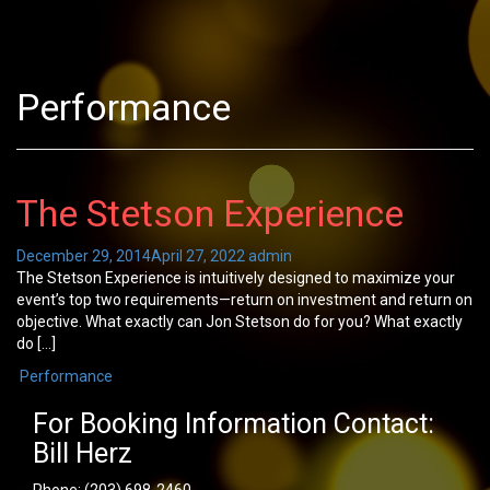
Performance
The Stetson Experience
December 29, 2014
April 27, 2022
admin
The Stetson Experience is intuitively designed to maximize your
event’s top two requirements—return on investment and return on
objective. What exactly can Jon Stetson do for you? What exactly
do […]
Performance
For Booking Information Contact:
Bill Herz