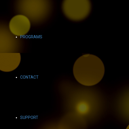
PROGRAMS
CONTACT
SUPPORT