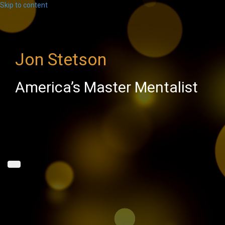
Skip to content
Jon Stetson
America’s Master Mentalist