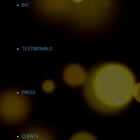
BIO
TESTIMONIALS
PRESS
CLIENTS