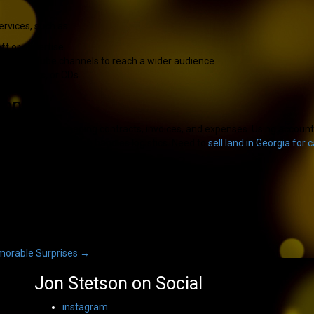
ervices, such as:
t or expertise.
, or YouTube channels to reach a wider audience.
s, T-shirts, or CDs.
ions
s involves managing contracts, invoices, and expenses. Using accountin
 while someone else handles logistics. Need to
sell land in Georgia for 
emorable Surprises
→
Jon Stetson on Social
instagram