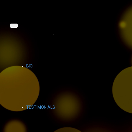
BIO
TESTIMONIALS