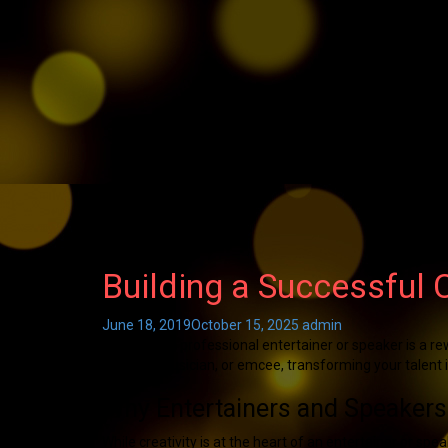
Building a Successful 
June 18, 2019
October 15, 2025
admin
Becoming a professional entertainer or speaker is a re
speaker, musician, or emcee, transforming your talent in
Why Entertainers and Speakers
While creativity is at the heart of an entertainer or sp