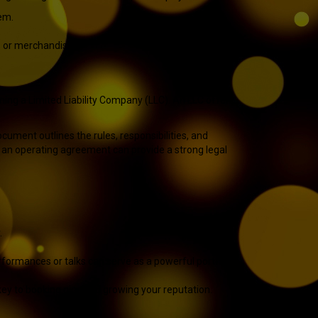
em.
es or merchandise.
rming a Limited Liability Company (LLC). An LLC offers
ocument outlines the rules, responsibilities, and
ng an operating agreement can provide a strong legal
.
rformances or talks can serve as a powerful portfolio.
 key to booking gigs and growing your reputation.