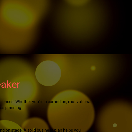
eaker
udiences. Whether you’re a comedian, motivational
ess planning.
ing on stage. A solid business plan helps you: