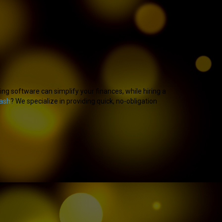
g software can simplify your finances, while hiring a
cash
? We specialize in providing quick, no-obligation