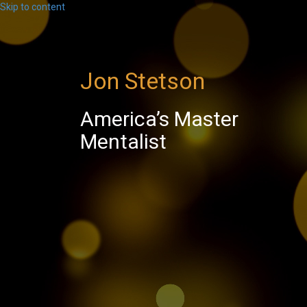
Skip to content
Jon Stetson
America’s Master
Mentalist