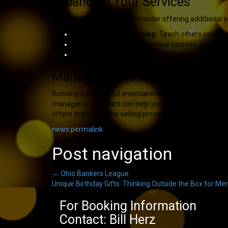
Expanding Your Services
To diversify your income, consider offering additional s
Workshops and Training:
Teach others your craf
Digital Content:
Create online courses, podcasts
Merchandise Sales:
Sell branded items like book
Managing Finances and Operat
Running a successful entertainment or speaking busines
manager or assistant can help you focus on performing
offers that make the selling process stress-free.
news
permalink
Post navigation
←
Ohio Bankers League
Unique Birthday Gifts: Thinking Outside the Box for M
For Booking Information
Contact: Bill Herz