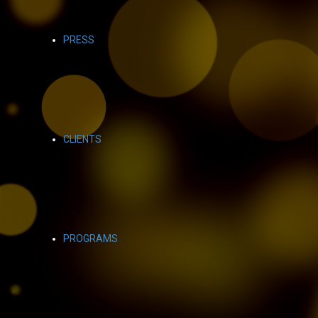
PRESS
CLIENTS
PROGRAMS