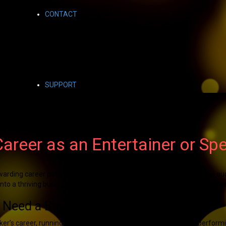
CONTACT
SUPPORT
Career as an Entertainer or Sp
warding career path that allows you to inspire, engage, and entertain a
to a thriving business requires not only creativity but also smart busin
 Need a Business Plan
eaker’s career, running a successful business involves more than perform