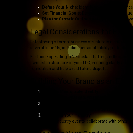
Define Your Niche:
Identify your target audienc
Set Financial Goals:
Determine pricing, revenue 
Plan for Growth:
Outline strategies to expand yo
Legal Considerations for Enter
Establishing a formal business structure is a crucial s
several benefits, including personal liability protectio
For those operating in Nebraska, drafting an
llc operat
ownership structure of your LLC, ensuring clarity and c
foundation and help avoid future disputes.
Building Your Brand as an Enter
Create a Memorable Identity
Your brand is what sets you apart. Develop a stro
Market Yourself Effectively
Use social media, email newsletters, and profess
Network in Your Industry
Attend industry events, collaborate with other en