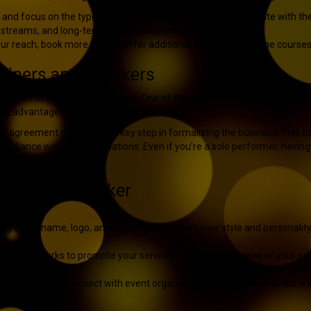
e and focus on the type of performances or topics that resonate with th
streams, and long-term financial objectives.
ur reach, book more gigs, or offer additional services like online cours
tainers and Speakers
tep for entertainers and speakers. One of the most popular options is fo
n, tax advantages, and a professional image.
ing agreement nebraska
is a key step in formalizing the business. This d
ompliance with state regulations. Even if you’re a solo performer, havi
tainer or Speaker
ng stage name, logo, and website that reflect your style and personality
ional networks to promote your services. High-quality videos of your pe
tertainers, and connect with event organizers. Building relationships is