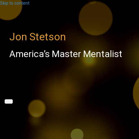
Skip to content
Jon Stetson
America’s Master Mentalist