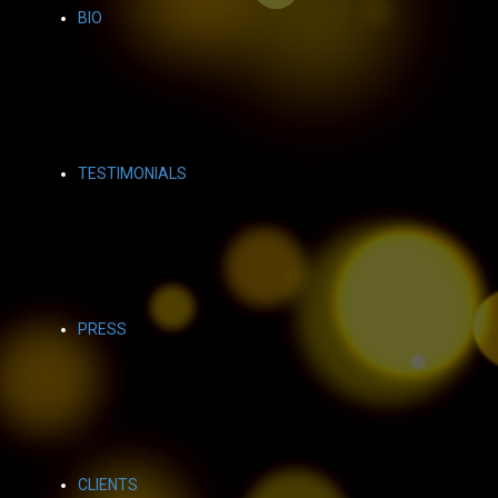
BIO
TESTIMONIALS
PRESS
CLIENTS