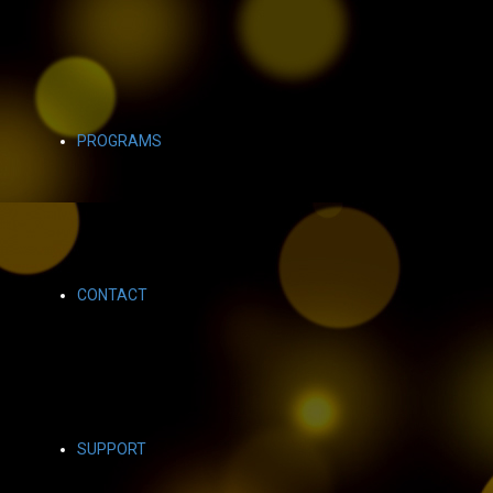
PROGRAMS
CONTACT
SUPPORT