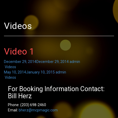
Videos
Video 1
December 29, 2014
December 29, 2014
admin
Videos
May 10, 2014
January 10, 2015
admin
Videos
For Booking Information Contact:
Bill Herz
Phone:
(203) 698-2460
Email:
bherz@mcpmagic.com