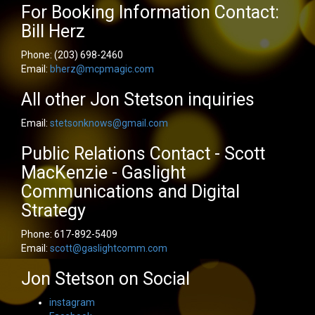
For Booking Information Contact:
Bill Herz
Phone:
(203) 698-2460
Email:
bherz@mcpmagic.com
All other Jon Stetson inquiries
Email:
stetsonknows@gmail.com
Public Relations Contact - Scott
MacKenzie - Gaslight
Communications and Digital
Strategy
Phone:
617-892-5409
Email:
scott@gaslightcomm.com
Jon Stetson on Social
instagram