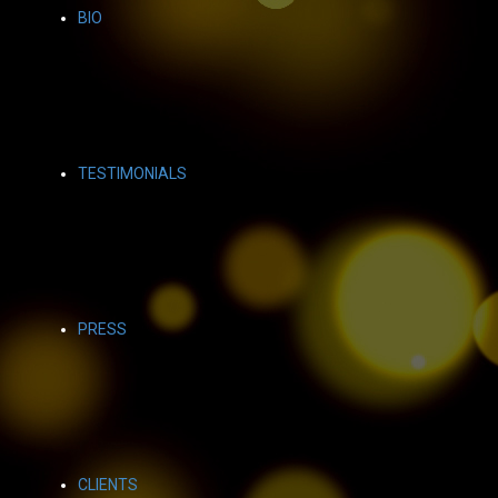
BIO
TESTIMONIALS
PRESS
CLIENTS